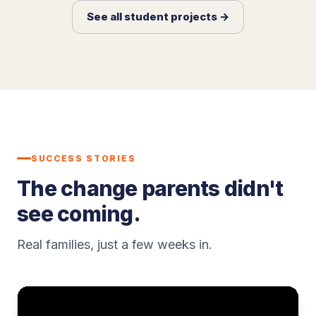
See all student projects →
SUCCESS STORIES
The change parents didn't
see coming.
Real families, just a few weeks in.