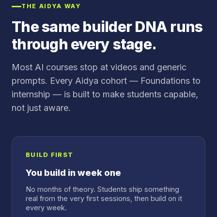
THE AIDYA WAY
The same builder DNA runs
through every stage.
Most AI courses stop at videos and generic
prompts. Every Aidya cohort — Foundations to
internship — is built to make students capable,
not just aware.
BUILD FIRST
You build in week one
No months of theory. Students ship something
real from the very first sessions, then build on it
every week.