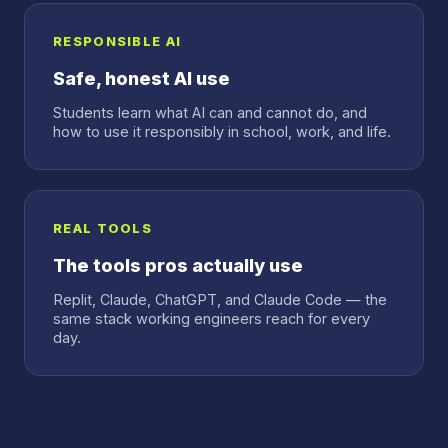
RESPONSIBLE AI
Safe, honest AI use
Students learn what AI can and cannot do, and
how to use it responsibly in school, work, and life.
REAL TOOLS
The tools pros actually use
Replit, Claude, ChatGPT, and Claude Code — the
same stack working engineers reach for every
day.