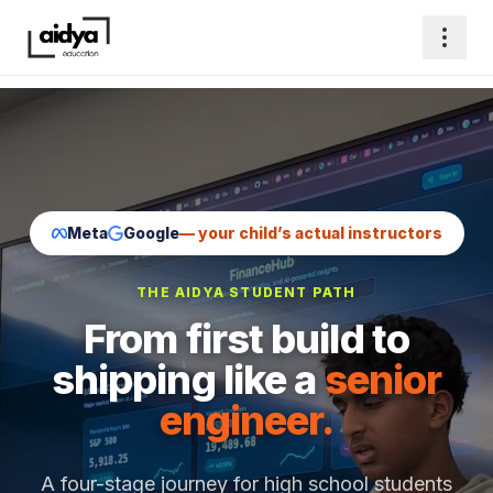
Meta
Google
— your child’s actual instructors
THE AIDYA STUDENT PATH
From first build to
shipping like a
senior
engineer.
A four-stage journey for high school students