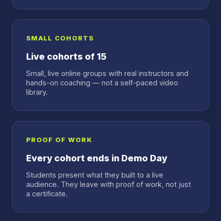
SMALL COHORTS
Live cohorts of 15
Small, live online groups with real instructors and
hands-on coaching — not a self-paced video
library.
PROOF OF WORK
Every cohort ends in Demo Day
Students present what they built to a live
audience. They leave with proof of work, not just
a certificate.