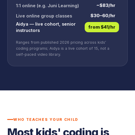
~$83/hr
1:1 online (e.g. Juni Learning)
$30–60/hr
Live online group classes
Aidya — live cohort, senior
from $41/hr
instructors
Ranges from published 2026 pricing across kids'
coding programs; Aidya is a live cohort of 15, not a
self-paced video library.
WHO TEACHES YOUR CHILD
Most kids' coding is