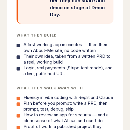
URL they can share and
demo on stage at Demo
Day.
WHAT THEY BUILD
A first working app in minutes — then their
own About-Me site, no code written
Their own idea, taken from a written PRD to
a real, working build
Login, real payments (Stripe test mode), and
a live, published URL
WHAT THEY WALK AWAY WITH
Fluency in vibe coding with Replit and Claude
Plan before you prompt: write a PRD, then
prompt, test, debug, ship
How to review an app for security — and a
clear sense of what AI can and can't do
Proof of work: a published project they