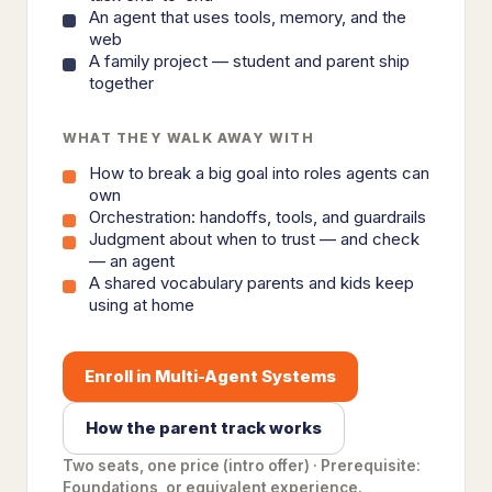
An agent that uses tools, memory, and the
web
A family project — student and parent ship
together
WHAT THEY WALK AWAY WITH
How to break a big goal into roles agents can
own
Orchestration: handoffs, tools, and guardrails
Judgment about when to trust — and check
— an agent
A shared vocabulary parents and kids keep
using at home
Enroll in Multi-Agent Systems
How the parent track works
Two seats, one price (intro offer) · Prerequisite:
Foundations, or equivalent experience.