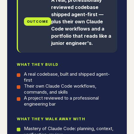
reviewed codebase
shipped agent-first —
plus their own Claude
OUTCOME
Code workflows and a
portfolio that reads like a
junior engineer's.
WHAT THEY BUILD
A real codebase, built and shipped agent-
first
Their own Claude Code workflows,
commands, and skills
A project reviewed to a professional
engineering bar
WHAT THEY WALK AWAY WITH
Mastery of Claude Code: planning, context,