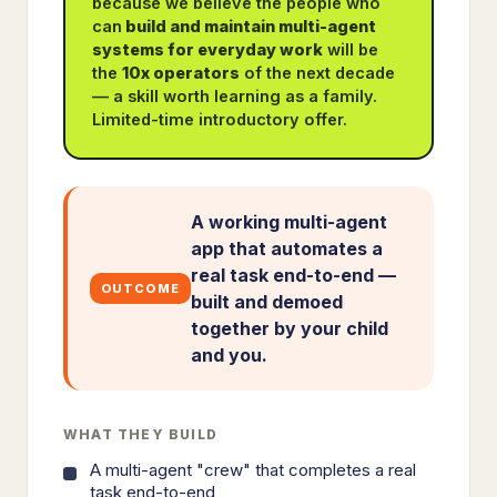
because we believe the people who
can
build and maintain multi-agent
systems for everyday work
will be
the
10x operators
of the next decade
— a skill worth learning as a family.
Limited-time introductory offer.
A working multi-agent
app that automates a
real task end-to-end —
OUTCOME
built and demoed
together by your child
and you.
WHAT THEY BUILD
A multi-agent "crew" that completes a real
task end-to-end