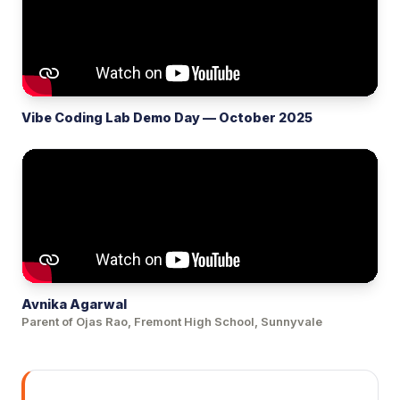
Vibe Coding Lab Demo Day — October 2025
Avnika Agarwal
Parent of Ojas Rao, Fremont High School, Sunnyvale