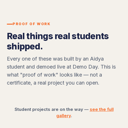
PROOF OF WORK
Real things real students
shipped.
Every one of these was built by an Aidya
student and demoed live at Demo Day. This is
what "proof of work" looks like — not a
certificate, a real project you can open.
Student projects are on the way —
see the full
gallery
.