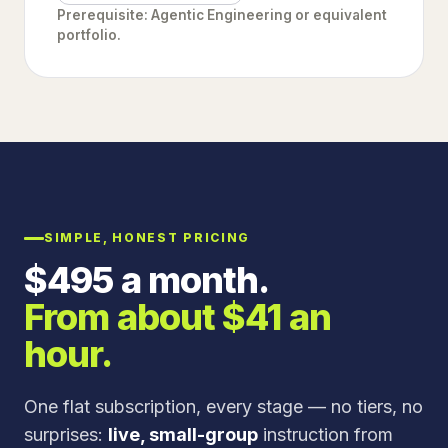
Prerequisite: Agentic Engineering or equivalent
portfolio.
SIMPLE, HONEST PRICING
$
495
a month.
From about $
41
an
hour.
One flat subscription, every stage — no tiers, no
surprises:
live, small-group
instruction from