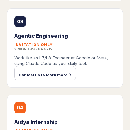
03
Agentic Engineering
INVITATION ONLY
3 MONTHS · GR 8–12
Work like an L7/L8 Engineer at Google or Meta,
using Claude Code as your daily tool.
Contact us to learn more
04
Aidya Internship