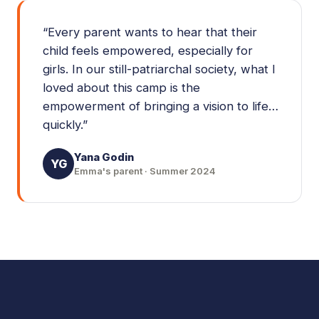
“
Every parent wants to hear that their
child feels empowered, especially for
girls. In our still-patriarchal society, what I
loved about this camp is the
empowerment of bringing a vision to life…
quickly.
”
Yana Godin
YG
Emma's parent · Summer 2024