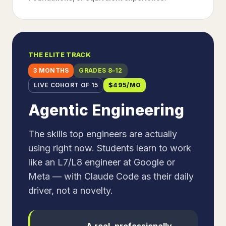
THE ELITE TRACK
3 MONTHS
GRADES 8–12
LIVE COHORT OF 15
$
495
/MO
Agentic Engineering
The skills top engineers are actually
using right now. Students learn to work
like an L7/L8 engineer at Google or
Meta — with Claude Code as their daily
driver, not a novelty.
A real, professionally