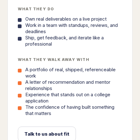
WHAT THEY DO
Own real deliverables on a live project
Work in a team with standups, reviews, and
deadlines
Ship, get feedback, and iterate like a
professional
WHAT THEY WALK AWAY WITH
A portfolio of real, shipped, referenceable
work
A letter of recommendation and mentor
relationships
Experience that stands out on a college
application
The confidence of having built something
that matters
Talk to us about fit