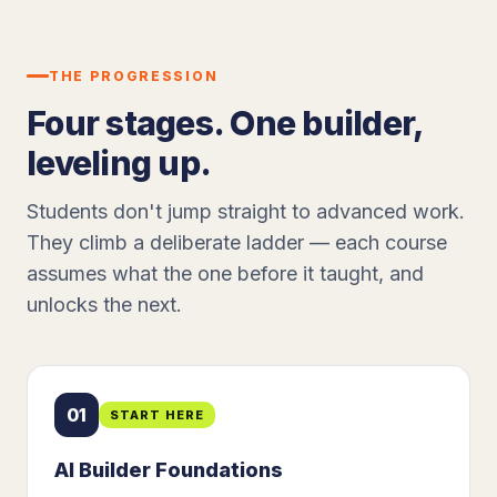
THE PROGRESSION
Four stages. One builder,
leveling up.
Students don't jump straight to advanced work.
They climb a deliberate ladder — each course
assumes what the one before it taught, and
unlocks the next.
01
START HERE
AI Builder Foundations