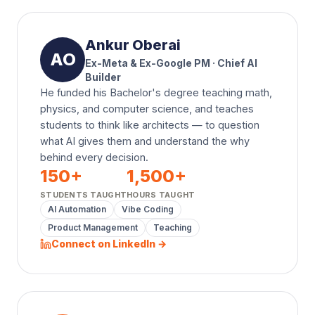
Ankur Oberai
AO
Ex-Meta & Ex-Google PM · Chief AI
Builder
He funded his Bachelor's degree teaching math,
physics, and computer science, and teaches
students to think like architects — to question
what AI gives them and understand the why
behind every decision.
150
+
1,500
+
STUDENTS TAUGHT
HOURS TAUGHT
AI Automation
Vibe Coding
Product Management
Teaching
Connect on LinkedIn →