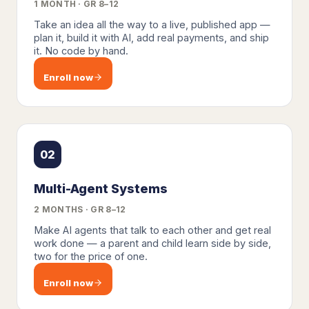
1 MONTH · GR 8–12
Take an idea all the way to a live, published app —
plan it, build it with AI, add real payments, and ship
it. No code by hand.
Enroll now
02
Multi-Agent Systems
2 MONTHS · GR 8–12
Make AI agents that talk to each other and get real
work done — a parent and child learn side by side,
two for the price of one.
Enroll now