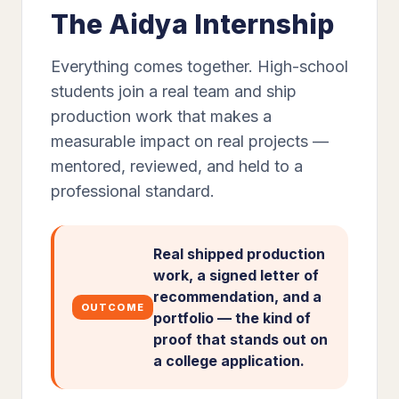
The Aidya Internship
Everything comes together. High-school
students join a real team and ship
production work that makes a
measurable impact on real projects —
mentored, reviewed, and held to a
professional standard.
Real shipped production
work, a signed letter of
recommendation, and a
OUTCOME
portfolio — the kind of
proof that stands out on
a college application.