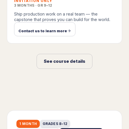
INVITATION ONLY
3 MONTHS · GR 9–12
Ship production work on a real team — the
capstone that proves you can build for the world.
Contact us to learn more
See course details
1 MONTH
GRADES 8–12