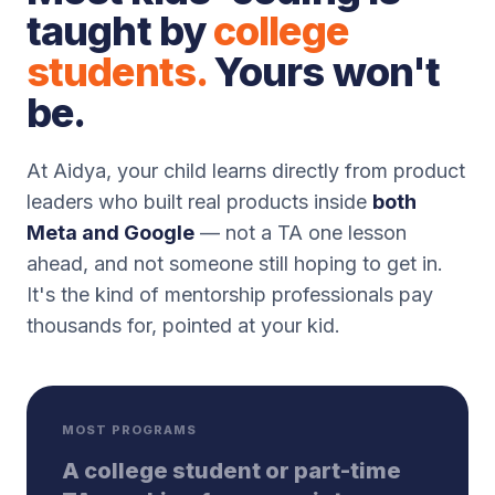
taught by
college
students.
Yours won't
be.
At Aidya, your child learns directly from product
leaders who built real products inside
both
Meta and Google
— not a TA one lesson
ahead, and not someone still hoping to get in.
It's the kind of mentorship professionals pay
thousands for, pointed at your kid.
MOST PROGRAMS
A college student or part-time