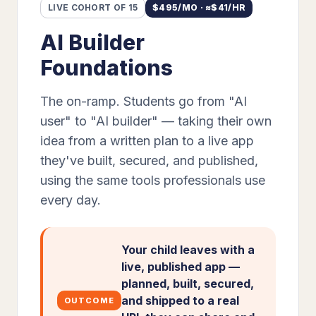
LIVE COHORT OF 15
$
495
/MO · ≈$
41
/HR
AI Builder
Foundations
The on-ramp. Students go from "AI
user" to "AI builder" — taking their own
idea from a written plan to a live app
they've built, secured, and published,
using the same tools professionals use
every day.
Your child leaves with a
live, published app —
planned, built, secured,
and shipped to a real
OUTCOME