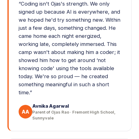
“
Coding isn't Ojas's strength. We only
signed up because AI is everywhere, and
we hoped he'd try something new. Within
just a few days, something changed. He
came home each night energized,
working late, completely immersed. This
camp wasn't about making him a coder; it
showed him how to get around ‘not
knowing code' using the tools available
today. We're so proud — he created
something meaningful in such a short
time.
”
Avnika Agarwal
AA
Parent of Ojas Rao · Fremont High School,
Sunnyvale