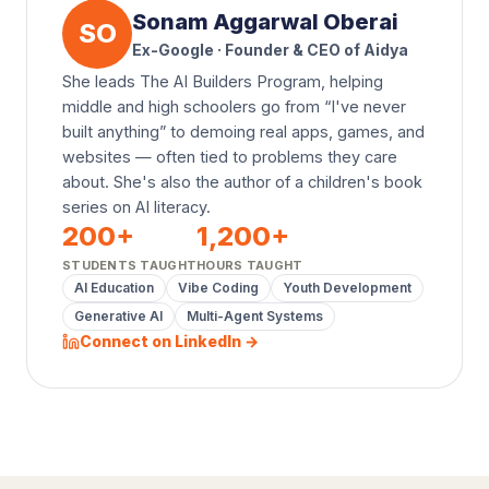
Sonam Aggarwal Oberai
SO
Ex-Google · Founder & CEO of Aidya
She leads The AI Builders Program, helping
middle and high schoolers go from “I've never
built anything” to demoing real apps, games, and
websites — often tied to problems they care
about. She's also the author of a children's book
series on AI literacy.
200
+
1,200
+
STUDENTS TAUGHT
HOURS TAUGHT
AI Education
Vibe Coding
Youth Development
Generative AI
Multi-Agent Systems
Connect on LinkedIn →