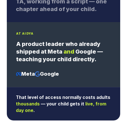
TA, working from a script — one
chapter ahead of your child.
AT AIDYA
A product leader who already
shipped at Meta
and
Google —
teaching your child directly.
Meta
Google
That level of access normally costs adults
thousands
— your child gets it
live, from
day one
.