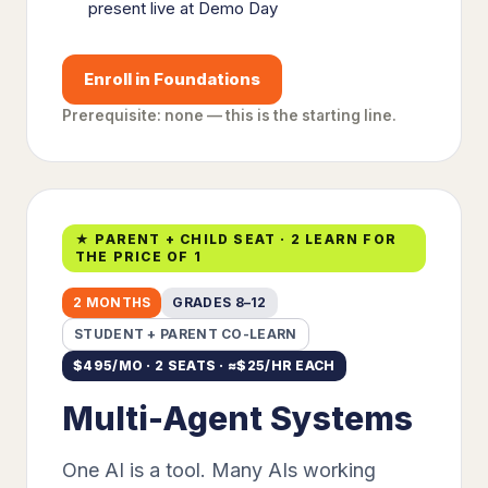
present live at Demo Day
Enroll in Foundations
Prerequisite: none — this is the starting line.
★ PARENT + CHILD SEAT · 2 LEARN FOR
THE PRICE OF 1
2 MONTHS
GRADES 8–12
STUDENT + PARENT CO-LEARN
$
495
/MO · 2 SEATS · ≈$
25
/HR EACH
Multi-Agent Systems
One AI is a tool. Many AIs working