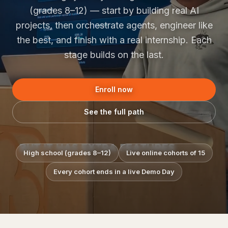
(grades 8–12) — start by building real AI
projects, then orchestrate agents, engineer like
the best, and finish with a real internship. Each
stage builds on the last.
Enroll now
See the full path
High school (grades 8–12)
Live online cohorts of 15
Every cohort ends in a live Demo Day