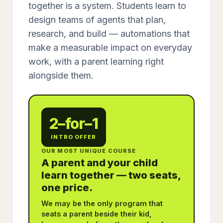
together is a system. Students learn to
design teams of agents that plan,
research, and build — automations that
make a measurable impact on everyday
work, with a parent learning right
alongside them.
2–for–1
INTRO OFFER
OUR MOST UNIQUE COURSE
A parent and your child
learn together — two seats,
one price.
We may be the only program that
seats a parent beside their kid,