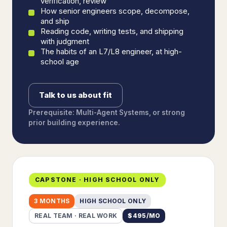
verification, review
How senior engineers scope, decompose,
and ship
Reading code, writing tests, and shipping
with judgment
The habits of an L7/L8 engineer, at high-
school age
Talk to us about fit
Prerequisite: Multi-Agent Systems, or strong
prior building experience.
CAPSTONE · HIGH SCHOOL ONLY
3 MONTHS
HIGH SCHOOL ONLY
REAL TEAM · REAL WORK
$
495
/MO