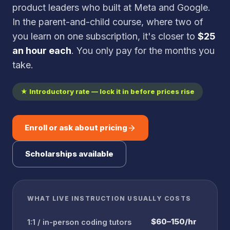
product leaders who built at Meta and Google.
In the parent-and-child course, where two of
you learn on one subscription, it's closer to
$25
an hour each
. You only pay for the months you
take.
★ Introductory rate — lock it in before prices rise
Enroll or ask about pricing
Scholarships available
WHAT LIVE INSTRUCTION USUALLY COSTS
$60–150/hr
1:1 / in-person coding tutors