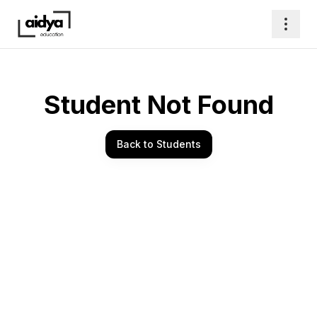
Student Not Found
Back to Students