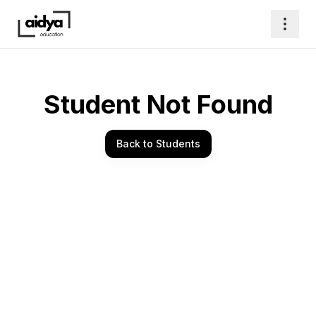
Student Not Found
Back to Students