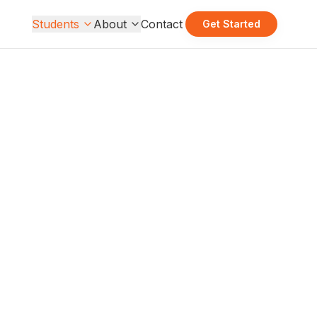
Students
About
Contact
Get Started