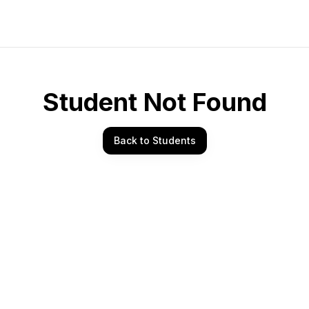
Student Not Found
Back to Students