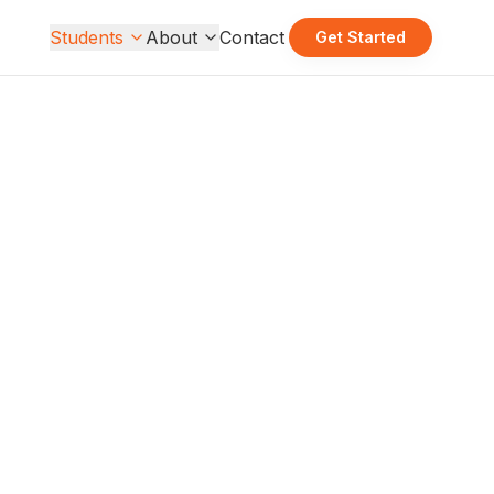
Students
About
Contact
Get Started