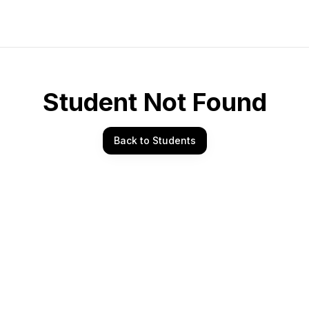
Student Not Found
Back to Students