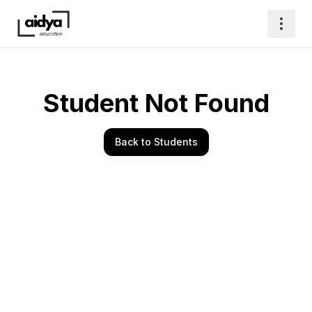
Student Not Found
Back to Students