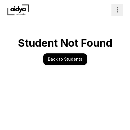
Student Not Found
Back to Students