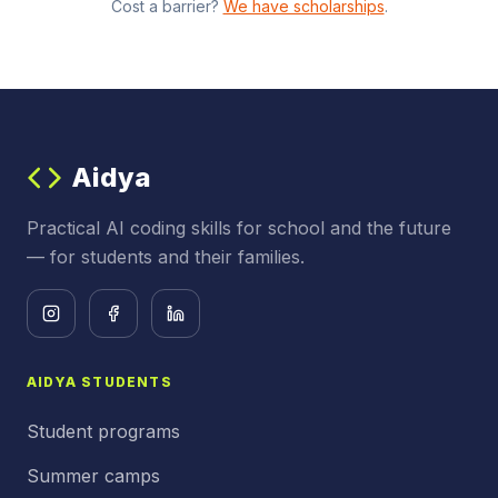
Cost a barrier?
We have scholarships
.
Aidya
Practical AI coding skills for school and the future
— for students and their families.
AIDYA STUDENTS
Student programs
Summer camps