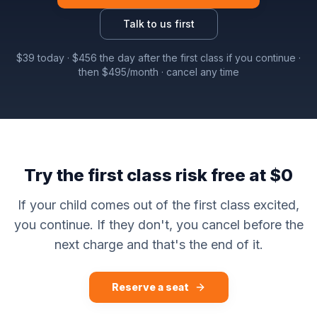
Talk to us first
$
39
today · $
456
the day after the first class if you continue ·
then $
495
/month · cancel any time
Try the first class risk free at $0
If your child comes out of the first class excited,
you continue. If they don't, you cancel before the
next charge and that's the end of it.
Reserve a seat