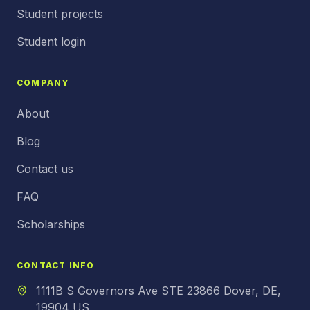
Student projects
Student login
COMPANY
About
Blog
Contact us
FAQ
Scholarships
CONTACT INFO
1111B S Governors Ave STE 23866 Dover, DE,
19904 US