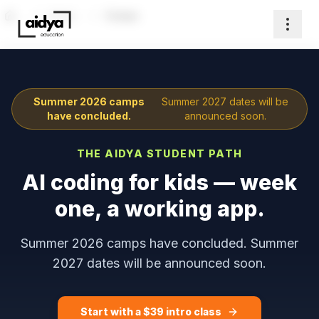
Home
Camps
Home
Summer 2026 camps
Summer 2027 dates will be
have concluded.
announced soon.
THE AIDYA STUDENT PATH
AI coding for kids — week
one, a working app.
Summer 2026 camps have concluded. Summer
2027 dates will be announced soon.
Start with a $
39
intro class