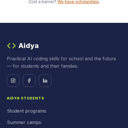
Cost a barrier?
We have scholarships
.
Aidya
Practical AI coding skills for school and the future
— for students and their families.
AIDYA STUDENTS
Student programs
Summer camps