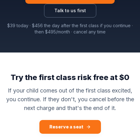
Talk to us first
$
39
today · $
456
the day after the first class if you continue ·
then $
495
/month · cancel any time
Try the first class risk free at $0
If your child comes out of the first class excited,
you continue. If they don't, you cancel before the
next charge and that's the end of it.
Reserve a seat