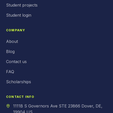
Student projects
Student login
COMPANY
About
Blog
Contact us
FAQ
Scholarships
CONTACT INFO
1111B S Governors Ave STE 23866 Dover, DE,
19904 US