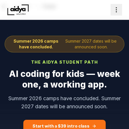
Home
Camps
Home
Summer 2026 camps
Summer 2027 dates will be
have concluded.
announced soon.
THE AIDYA STUDENT PATH
AI coding for kids — week
one, a working app.
Summer 2026 camps have concluded. Summer
2027 dates will be announced soon.
Start with a $
39
intro class