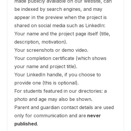
made publicly available on our website, can
be indexed by search engines, and may
appear in the preview when the project is
shared on social media such as LinkedIn:
Your name and the project page itself (title,
description, motivation).
Your screenshots or demo video.
Your completion certificate (which shows
your name and project title).
Your LinkedIn handle, if you choose to
provide one (this is optional).
For students featured in our directories: a
photo and age may also be shown.
Parent and guardian contact details are used
only for communication and are
never
published
.