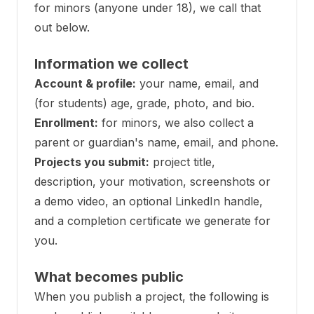
for minors (anyone under 18), we call that
out below.
Information we collect
Account & profile:
your name, email, and
(for students) age, grade, photo, and bio.
Enrollment:
for minors, we also collect a
parent or guardian's name, email, and phone.
Projects you submit:
project title,
description, your motivation, screenshots or
a demo video, an optional LinkedIn handle,
and a completion certificate we generate for
you.
What becomes public
When you publish a project, the following is