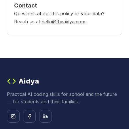
Contact
Questions about this policy or your data?
Reach us at
hello@theaidya.com
.
Aidya
Practical AI coding skills for school and the future
— for students and their families.