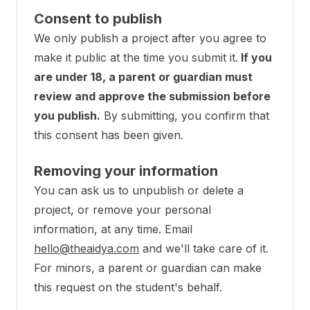
Consent to publish
We only publish a project after you agree to
make it public at the time you submit it.
If you
are under 18, a parent or guardian must
review and approve the submission before
you publish.
By submitting, you confirm that
this consent has been given.
Removing your information
You can ask us to unpublish or delete a
project, or remove your personal
information, at any time. Email
hello@theaidya.com
and we'll take care of it.
For minors, a parent or guardian can make
this request on the student's behalf.