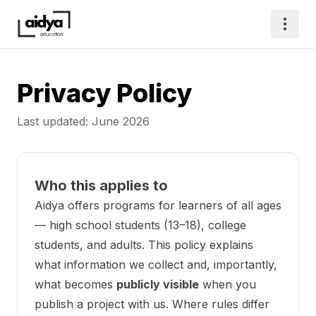
Privacy Policy
Last updated: June 2026
Who this applies to
Aidya offers programs for learners of all ages
— high school students (13–18), college
students, and adults. This policy explains
what information we collect and, importantly,
what becomes
publicly visible
when you
publish a project with us. Where rules differ