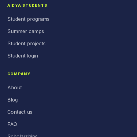
AIDYA STUDENTS
Student programs
Summer camps
Student projects
Student login
COMPANY
About
Blog
Contact us
FAQ
Scholarships