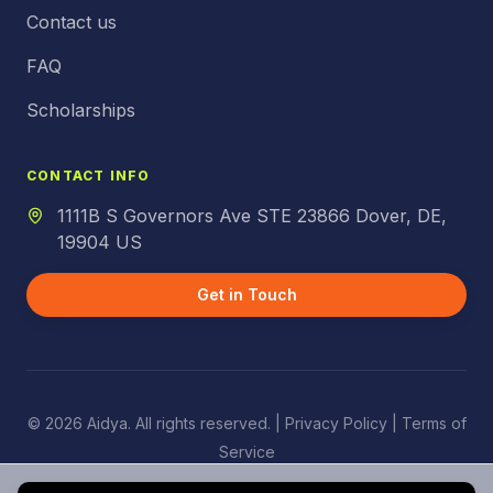
Contact us
FAQ
Scholarships
CONTACT INFO
1111B S Governors Ave STE 23866 Dover, DE,
19904 US
Get in Touch
© 2026 Aidya. All rights reserved. |
Privacy Policy
| Terms of
Service