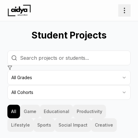
Student Projects
All Grades
All Cohorts
All
Game
Educational
Productivity
Lifestyle
Sports
Social Impact
Creative