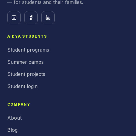
— for students and their families.
AIDYA STUDENTS
Student programs
Summer camps
Student projects
Student login
COMPANY
About
Blog