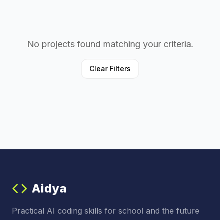
No projects found matching your criteria.
Clear Filters
Aidya
Practical AI coding skills for school and the future