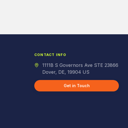
CONTACT INFO
1111B S Governors Ave STE 23866
Dover, DE, 19904 US
Get in Touch