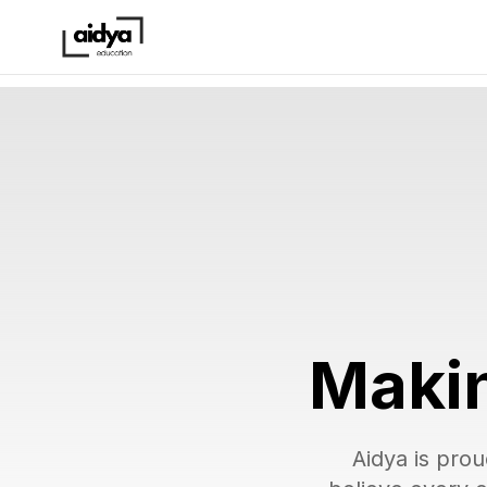
Makin
Aidya is prou