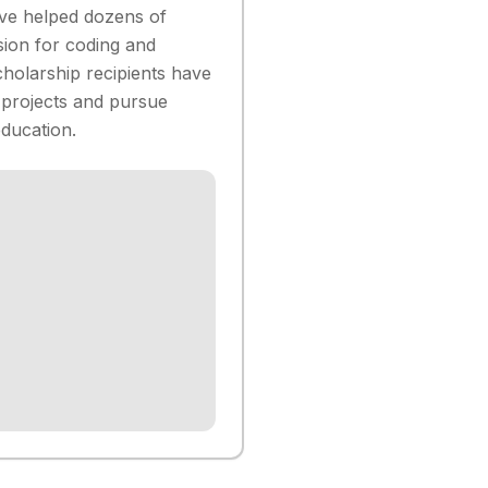
ve helped dozens of
sion for coding and
holarship recipients have
 projects and pursue
ducation.