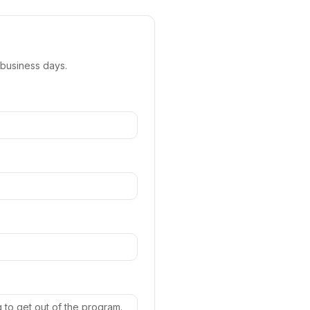
 business days.