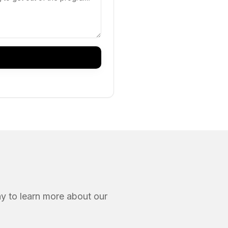
ay to learn more about our