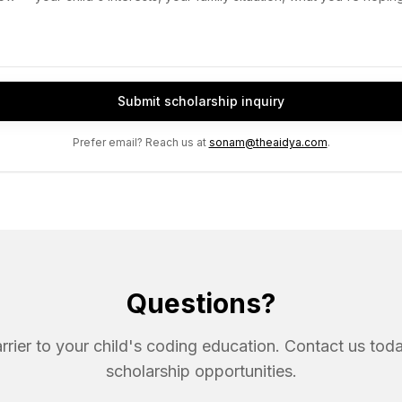
Submit scholarship inquiry
Prefer email? Reach us at
sonam@theaidya.com
.
Questions?
arrier to your child's coding education. Contact us tod
scholarship opportunities.