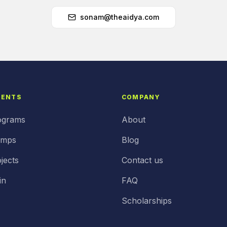
sonam@theaidya.com
DENTS
COMPANY
ograms
About
amps
Blog
jects
Contact us
in
FAQ
Scholarships