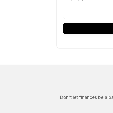
Don't let finances be a b