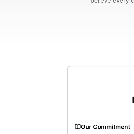
believe every c
Our Commitment