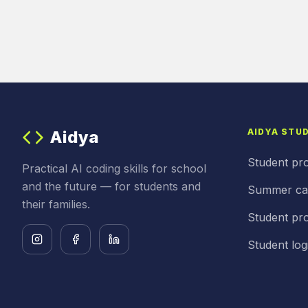
AIDYA STU
Aidya
Student pr
Practical AI coding skills for school
and the future — for students and
Summer c
their families.
Student pro
Student log