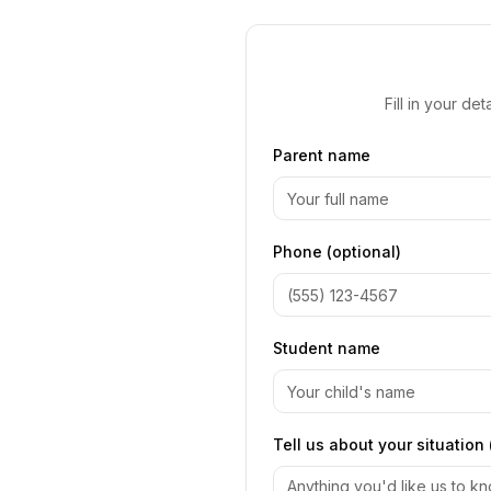
Fill in your d
Parent name
Phone (optional)
Student name
Tell us about your situation 