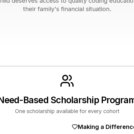
hild deserves access to quality coding educatio
their family's financial situation.
Need-Based Scholarship Progra
One scholarship available for every cohort
Making a Differenc