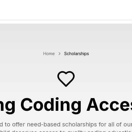
Home
Scholarships
g Coding Acce
d to offer need-based scholarships for all of o