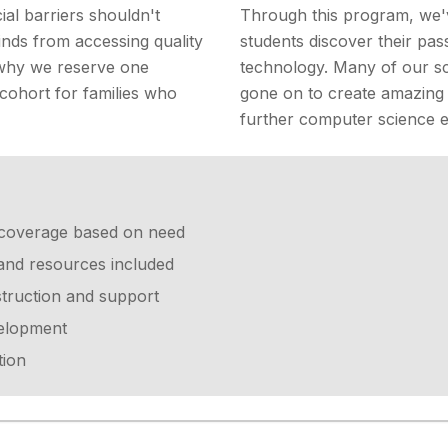
ial barriers shouldn't
Through this program, we'
nds from accessing quality
students discover their pas
 why we reserve one
technology. Many of our sc
 cohort for families who
gone on to create amazing
further computer science e
on coverage based on need
 and resources included
struction and support
velopment
tion