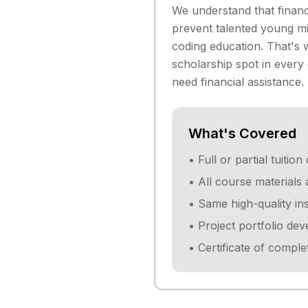
We understand that financ
prevent talented young mi
coding education. That's
scholarship spot in every
need financial assistance.
What's Covered
• Full or partial tuiti
• All course materials
• Same high-quality in
• Project portfolio de
• Certificate of comple