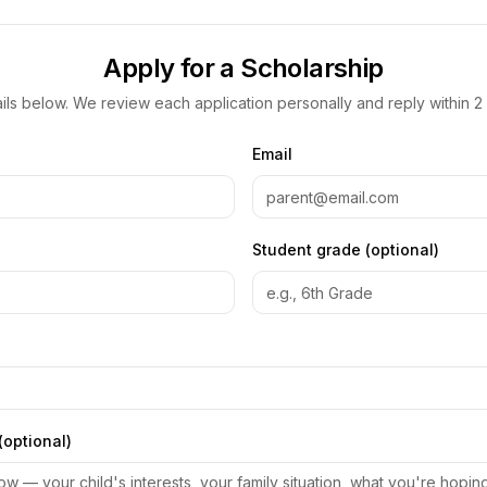
Apply for a Scholarship
etails below. We review each application personally and reply within 2
Email
Student grade (optional)
(optional)