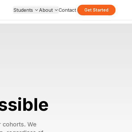
Students
About
Contact
Get Started
ssible
ur cohorts. We