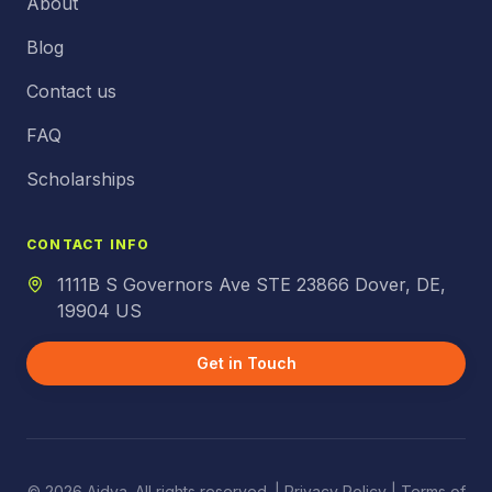
About
Blog
Contact us
FAQ
Scholarships
CONTACT INFO
1111B S Governors Ave STE 23866 Dover, DE,
19904 US
Get in Touch
© 2026 Aidya. All rights reserved. |
Privacy Policy
| Terms of