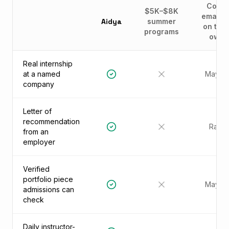
Cold-
$5K–$8K
emailin
Aidya
summer
on thei
programs
own
Real internship
at a named
Maybe
company
Letter of
recommendation
Rare
from an
employer
Verified
portfolio piece
Maybe
admissions can
check
Daily instructor-