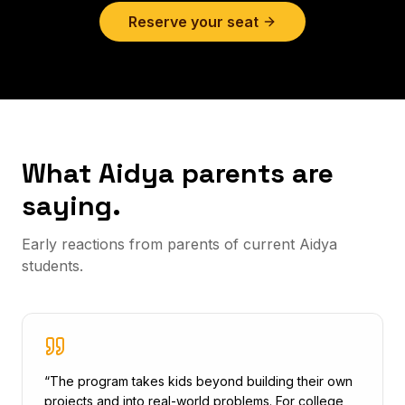
Reserve your seat
What Aidya parents are
saying.
Early reactions from parents of current Aidya
students.
“
The program takes kids beyond building their own
projects and into real-world problems. For college