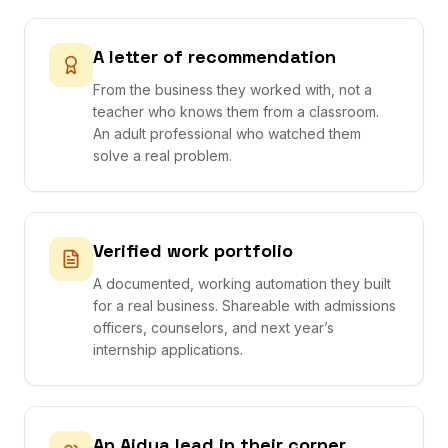
A letter of recommendation
From the business they worked with, not a
teacher who knows them from a classroom.
An adult professional who watched them
solve a real problem.
Verified work portfolio
A documented, working automation they built
for a real business. Shareable with admissions
officers, counselors, and next year’s
internship applications.
An Aidya lead in their corner