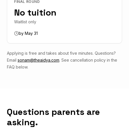
FINAL ROUND
No tuition
Waitlist only
by May 31
Applying is free and takes about five minutes. Questions?
Email
sonam@theaidya.com
. See cancellation policy in the
FAQ below.
Questions parents are
asking.