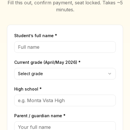
Fill this out, confirm payment, seat locked. Takes ~5
minutes.
Student’s full name *
Current grade (April/May 2026) *
Select grade
High school *
Parent / guardian name *