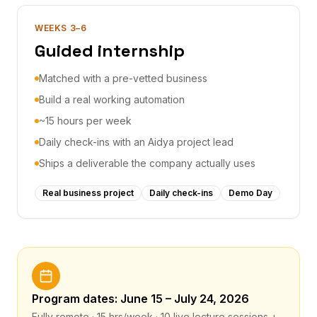
WEEKS 3–6
Guided internship
Matched with a pre-vetted business
Build a real working automation
~15 hours per week
Daily check-ins with an Aidya project lead
Ships a deliverable the company actually uses
Real business project
Daily check-ins
Demo Day
Program dates: June 15 – July 24, 2026
Fully remote · 15 hrs/week · 10 live lecture sessions +