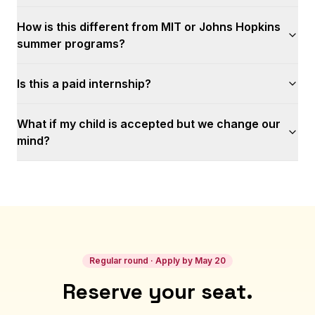
How is this different from MIT or Johns Hopkins
summer programs?
Is this a paid internship?
What if my child is accepted but we change our
mind?
Regular round · Apply by May 20
Reserve your seat.