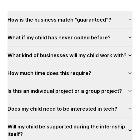
How is the business match “guaranteed”?
What if my child has never coded before?
What kind of businesses will my child work with?
How much time does this require?
Is this an individual project or a group project?
Does my child need to be interested in tech?
Will my child be supported during the internship
itself?