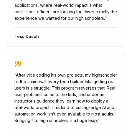
applications, where real-world impact is what
admissions officers are looking for, this is exactly the
experience we wanted for our high schoolers.
”
Tess Dosch
“
After vibe coding his own projects, my highschooler
hit the same wall every teen builder hits: getting real
users is a struggle. This program reverses that. Real
user problems come to the kids, and under an
instructor’s guidance they learn how to deploy a
real-world project. This kind of cutting-edge AI and
automation work isn’t even available to most adults.
Bringing it to high schoolers is a huge leap.
”