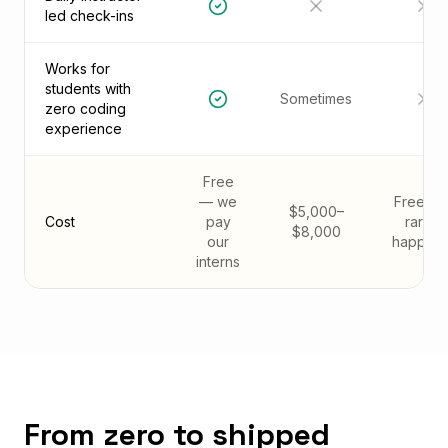
led check-ins
Works for
students with
Sometimes
zero coding
experience
Free
— we
Free (bu
$5,000–
Cost
pay
rarely
$8,000
our
happens
interns
From zero to shipped