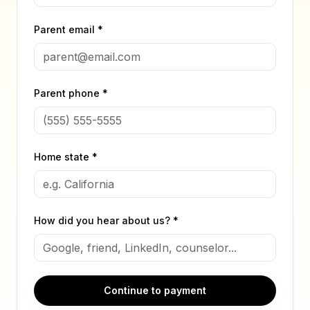
Parent email *
Parent phone *
Home state *
How did you hear about us? *
Continue to payment