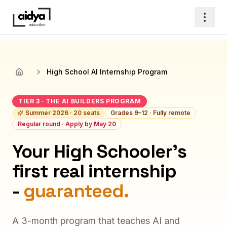
High School AI Internship Program
Home
TIER 3 · THE AI BUILDERS PROGRAM
Summer 2026 · 20 seats
Grades 9–12 · Fully remote
Regular round · Apply by May 20
Your High Schooler's
first real internship
-
guaranteed.
A 3-month program that teaches AI and