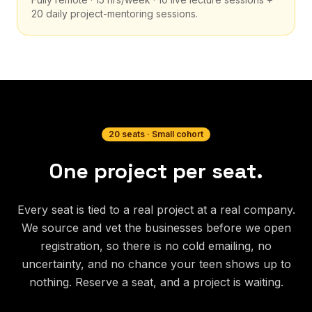
20 daily project-mentoring sessions.
20 seats · Small cohort
One project per seat.
Every seat is tied to a real project at a real company.
We source and vet the businesses before we open
registration, so there is no cold emailing, no
uncertainty, and no chance your teen shows up to
nothing. Reserve a seat, and a project is waiting.