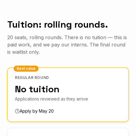
Tuition: rolling rounds.
20 seats, rolling rounds. There is no tuition — this is
paid work, and we pay our interns. The final round
is waitlist only.
Best value
REGULAR ROUND
No tuition
Applications reviewed as they arrive
Apply by May 20