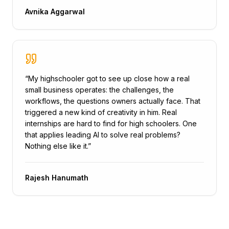
Avnika Aggarwal
“
My highschooler got to see up close how a real
small business operates: the challenges, the
workflows, the questions owners actually face. That
triggered a new kind of creativity in him. Real
internships are hard to find for high schoolers. One
that applies leading AI to solve real problems?
Nothing else like it.
”
Rajesh Hanumath