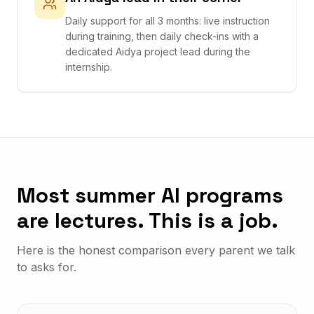
Daily support for all 3 months: live instruction
during training, then daily check-ins with a
dedicated Aidya project lead during the
internship.
Most summer AI programs
are lectures. This is a job.
Here is the honest comparison every parent we talk
to asks for.