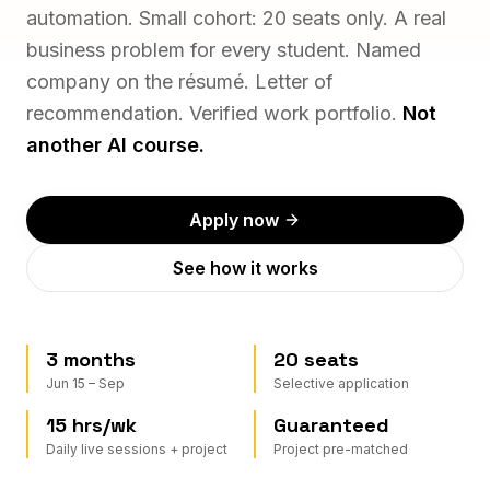
automation. Small cohort: 20 seats only. A real
business problem for every student. Named
company on the résumé. Letter of
recommendation. Verified work portfolio.
Not
another AI course.
Apply now
See how it works
3 months
20 seats
Jun 15 – Sep
Selective application
15 hrs/wk
Guaranteed
Daily live sessions + project
Project pre-matched