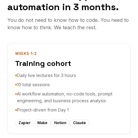
automation in 3 months.
You do not need to know how to code. You need to
know how to think. We teach the rest.
WEEKS 1–2
Training cohort
Daily live lectures for 3 hours
10 total sessions
AI workflow automation, no-code tools, prompt
engineering, and business process analysis
Project-driven from Day 1
Zapier
Make
Notion
Claude