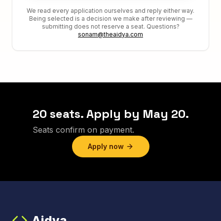
We read every application ourselves and reply either way.
Being selected is a decision we make after reviewing —
submitting does not reserve a seat. Questions?
sonam@theaidya.com
20 seats. Apply by May 20.
Seats confirm on payment.
Apply now
Aidya