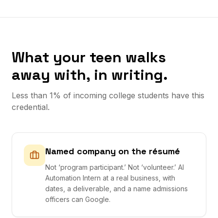
What your teen walks
away with, in writing.
Less than 1% of incoming college students have this
credential.
Named company on the résumé
Not ‘program participant.’ Not ‘volunteer.’ AI
Automation Intern at a real business, with
dates, a deliverable, and a name admissions
officers can Google.