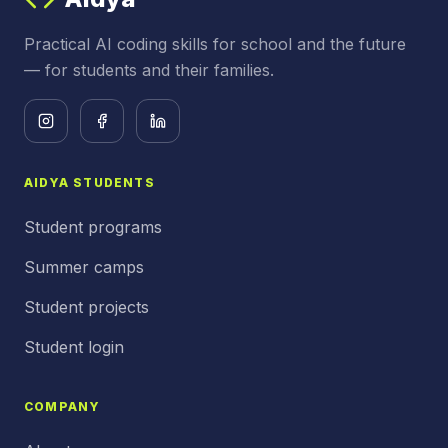
Practical AI coding skills for school and the future
— for students and their families.
AIDYA STUDENTS
Student programs
Summer camps
Student projects
Student login
COMPANY