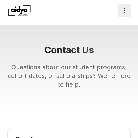
Contact Us
Questions about our student programs,
cohort dates, or scholarships? We're here
to help.