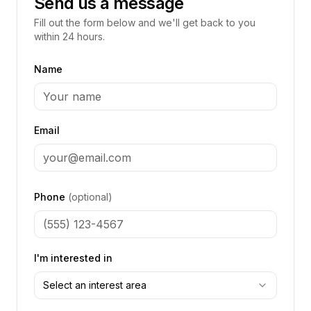
Send us a message
Fill out the form below and we'll get back to you
within 24 hours.
Name
Email
Phone
(optional)
I'm interested in
Select an interest area