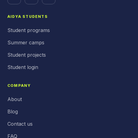
AIDYA STUDENTS
Student programs
Summer camps
Student projects
Student login
COMPANY
About
Blog
Contact us
FAQ