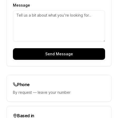
Message
Send Message
Phone
By request — leave your number
Based in