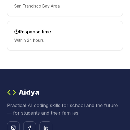
San Francisco Bay Area
Response time
Within 24 hours
Aidya
Practical AI coding skills for school and the future
— for students and their families.