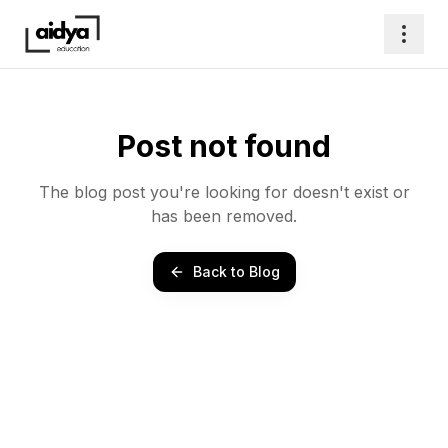
Post not found
The blog post you're looking for doesn't exist or
has been removed.
Back to Blog