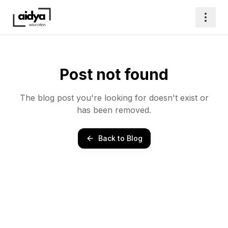
Post not found
The blog post you're looking for doesn't exist or
has been removed.
Back to Blog