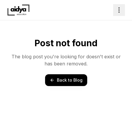
Post not found
The blog post you're looking for doesn't exist or
has been removed.
Back to Blog