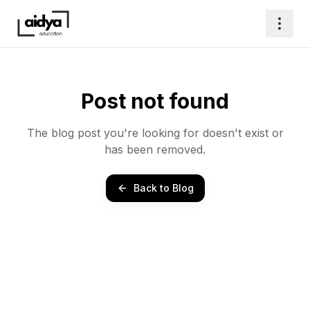
Post not found
The blog post you're looking for doesn't exist or
has been removed.
Back to Blog