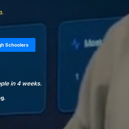
3.
gh Schoolers
ple in 4 weeks.
ng.