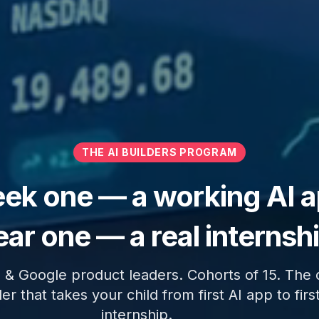
THE AI BUILDERS PROGRAM
ek one — a working AI a
ar one — a real internsh
 & Google product leaders. Cohorts of 15. The 
er that takes your child from first AI app to first
internship.