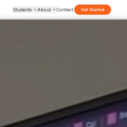
Students
About
Contact
Get Started