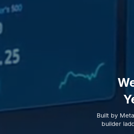
We
Ye
Built by Meta
builder ladd