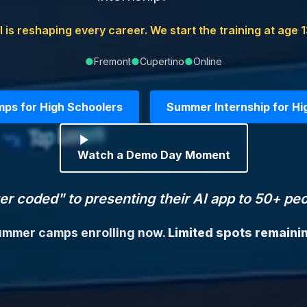
I is reshaping every career. We start the training at age 1
●
Fremont
●
Cupertino
●
Online
s for High Schoolers
Summer Internship for Hi
Watch a Demo Day Moment
er coded" to presenting their AI app to 50+ peo
mmer camps enrolling now.
Limited spots remaini