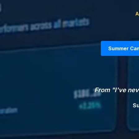
A
Summer Camp
From "I've nev
Su