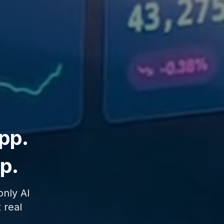
pp.
ip.
only AI
 real