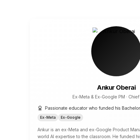
Ankur Oberai
Ex-Meta & Ex-Google PM · Chief 
Passionate educator who funded his Bachelo
Ex-Meta
Ex-Google
Ankur is an ex-Meta and ex-Google Product Mana
world AI expertise to the classroom. He funded h