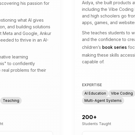
Aidya, she built products 
scovering his passion for
including the Vibe Coding
and high schoolers go from
estioning what AI gives
apps, games, and websites
n, and building solutions
She teaches students to wor
 at Meta and Google, Ankur
and the confidence to crea
needed to thrive in an AI-
children’s
book series
foc
making these skills access
ative learning
capable of.
is" to confidently
 real problems for their
EXPERTISE
AI Education
Vibe Coding
Teaching
Multi-Agent Systems
200
+
ht
Students Taught