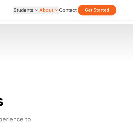
Students
About
Contact
Get Started
s
perience to