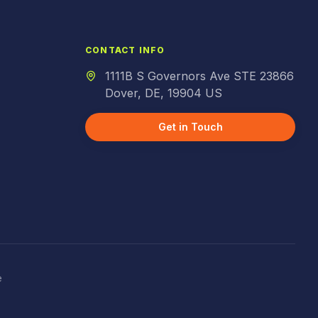
CONTACT INFO
1111B S Governors Ave STE 23866
Dover, DE, 19904 US
Get in Touch
e