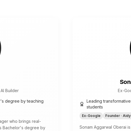
Son
AI Builder
Ex-Goo
r's degree by teaching
Leading transformative
students
Ex-Google
Founder · Aidy
ger who brings real-
Sonam Aggarwal Oberai is
is Bachelor's degree by