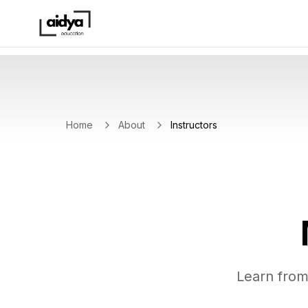
Home
About
Instructors
Learn from