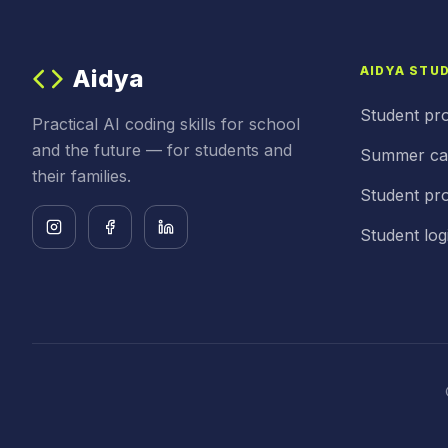
AIDYA STU
Aidya
Student pr
Practical AI coding skills for school
and the future — for students and
Summer c
their families.
Student pro
Student log