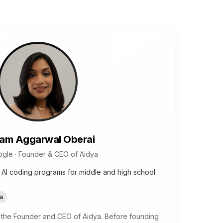
am Aggarwal Oberai
gle · Founder & CEO of Aidya
 AI coding programs for middle and high school
a
 the Founder and CEO of Aidya. Before founding