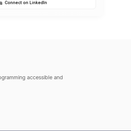
Connect on LinkedIn
rogramming accessible and