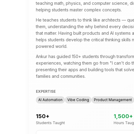
teaching math, physics, and computer science, di
helping students master complex concepts.
He teaches students to think like architects — qu
them, understanding the why behind every decisio
that matter. Having built products and AI systems
helps students develop the critical thinking skills 
powered world.
Ankur has guided 150+ students through transform
experiences, watching them go from "I can't do th
presenting their apps and building tools that solve
families and communities.
EXPERTISE
AI Automation
Vibe Coding
Product Management
150
+
1,500
+
Students Taught
Hours Taug