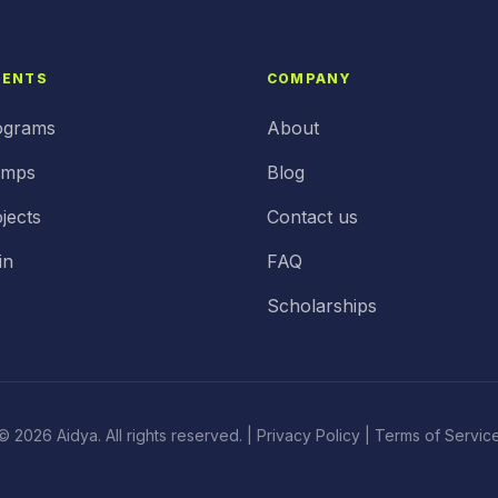
DENTS
COMPANY
ograms
About
amps
Blog
jects
Contact us
in
FAQ
Scholarships
© 2026 Aidya. All rights reserved. |
Privacy Policy
| Terms of Servic