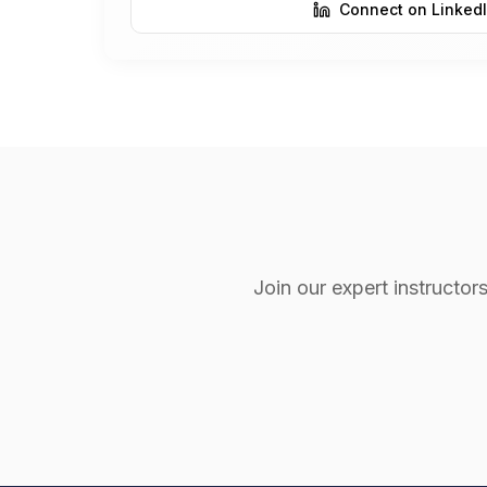
Connect on Linked
Join our expert instruct