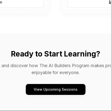
In
Ready to Start Learning?
ors and discover how The AI Builders Program makes p
enjoyable for everyone.
View Upcoming Sessions