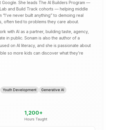
at Google. She leads The AI Builders Program —
 Lab and Build Track cohorts — helping middle
 “I’ve never built anything” to demoing real
, often tied to problems they care about.
k with AI as a partner, building taste, agency,
te in public. Sonam is also the author of a
used on AI literacy, and she is passionate about
ible so more kids can discover what they’re
Youth Development
Generative AI
1,200
+
Hours Taught