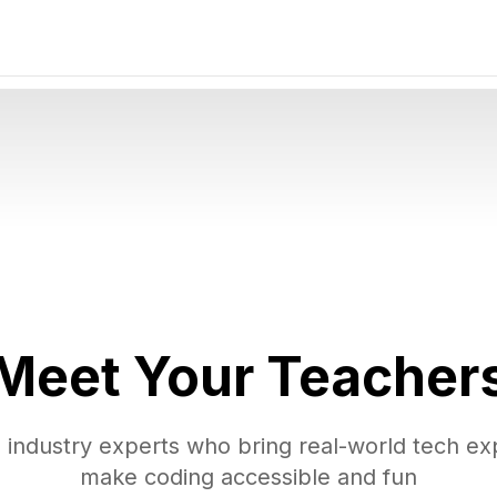
Meet Your
Teacher
 industry experts who bring real-world tech ex
make coding accessible and fun