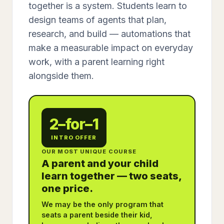
together is a system. Students learn to
design teams of agents that plan,
research, and build — automations that
make a measurable impact on everyday
work, with a parent learning right
alongside them.
2–for–1
INTRO OFFER
OUR MOST UNIQUE COURSE
A parent and your child
learn together — two seats,
one price.
We may be the only program that
seats a parent beside their kid,