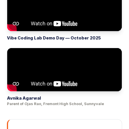
Vibe Coding Lab Demo Day — October 2025
Avnika Agarwal
Parent of Ojas Rao, Fremont High School, Sunnyvale