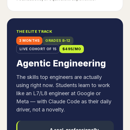
THE ELITE TRACK
3 MONTHS
GRADES 8–12
LIVE COHORT OF 15
$
495
/MO
Agentic Engineering
The skills top engineers are actually
using right now. Students learn to work
like an L7/L8 engineer at Google or
Meta — with Claude Code as their daily
driver, not a novelty.
A real, professionally