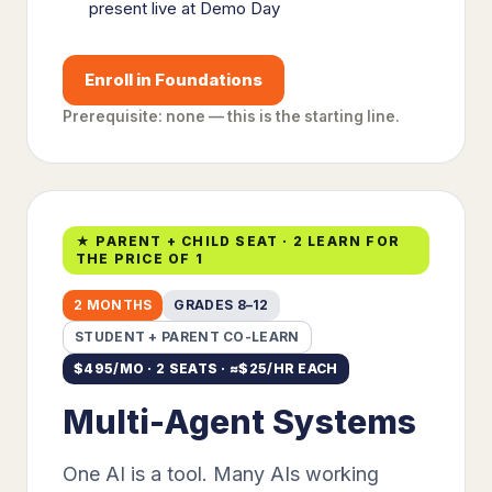
present live at Demo Day
Enroll in Foundations
Prerequisite: none — this is the starting line.
★ PARENT + CHILD SEAT · 2 LEARN FOR
THE PRICE OF 1
2 MONTHS
GRADES 8–12
STUDENT + PARENT CO-LEARN
$
495
/MO · 2 SEATS · ≈$
25
/HR EACH
Multi-Agent Systems
One AI is a tool. Many AIs working