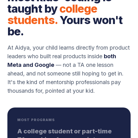
taught by
college
students.
Yours won't
be.
At Aidya, your child learns directly from product
leaders who built real products inside
both
Meta and Google
— not a TA one lesson
ahead, and not someone still hoping to get in.
It's the kind of mentorship professionals pay
thousands for, pointed at your kid.
MOST PROGRAMS
A college student or part-time