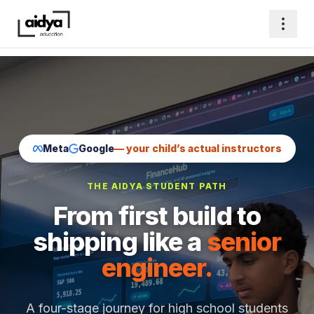
Meta
Google
— your child’s actual instructors
THE AIDYA STUDENT PATH
From first build to
shipping like a
senior
engineer.
A four-stage journey for high school students