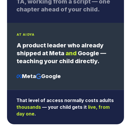
TA, working from a script — one
chapter ahead of your child.
AT AIDYA
A product leader who already
shipped at Meta
and
Google —
teaching your child directly.
Meta
Google
That level of access normally costs adults
thousands
— your child gets it
live, from
day one
.