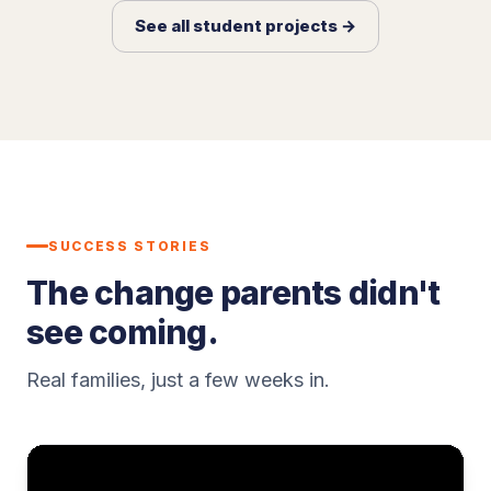
See all student projects →
SUCCESS STORIES
The change parents didn't
see coming.
Real families, just a few weeks in.