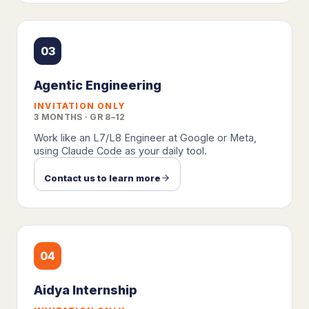
03
Agentic Engineering
INVITATION ONLY
3 MONTHS · GR 8–12
Work like an L7/L8 Engineer at Google or Meta,
using Claude Code as your daily tool.
Contact us to learn more
04
Aidya Internship