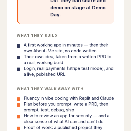
URL they can share and
demo on stage at Demo
Day.
WHAT THEY BUILD
A first working app in minutes — then their
own About-Me site, no code written
Their own idea, taken from a written PRD to
a real, working build
Login, real payments (Stripe test mode), and
a live, published URL
WHAT THEY WALK AWAY WITH
Fluency in vibe coding with Replit and Claude
Plan before you prompt: write a PRD, then
prompt, test, debug, ship
How to review an app for security — and a
clear sense of what AI can and can't do
Proof of work: a published project they