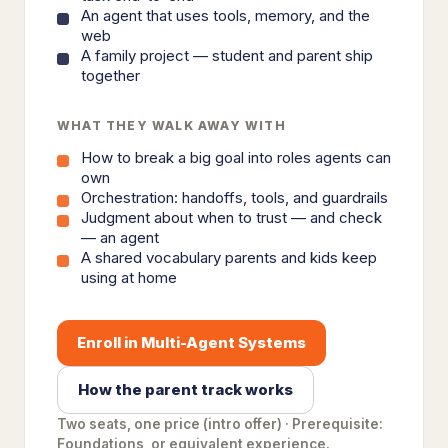
An agent that uses tools, memory, and the
web
A family project — student and parent ship
together
WHAT THEY WALK AWAY WITH
How to break a big goal into roles agents can
own
Orchestration: handoffs, tools, and guardrails
Judgment about when to trust — and check
— an agent
A shared vocabulary parents and kids keep
using at home
Enroll in Multi-Agent Systems
How the parent track works
Two seats, one price (intro offer) · Prerequisite:
Foundations, or equivalent experience.