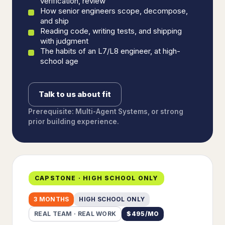
verification, review
How senior engineers scope, decompose,
and ship
Reading code, writing tests, and shipping
with judgment
The habits of an L7/L8 engineer, at high-
school age
Talk to us about fit
Prerequisite: Multi-Agent Systems, or strong
prior building experience.
CAPSTONE · HIGH SCHOOL ONLY
3 MONTHS
HIGH SCHOOL ONLY
REAL TEAM · REAL WORK
$
495
/MO