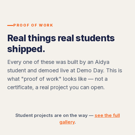
PROOF OF WORK
Real things real students
shipped.
Every one of these was built by an Aidya
student and demoed live at Demo Day. This is
what "proof of work" looks like — not a
certificate, a real project you can open.
Student projects are on the way —
see the full
gallery
.