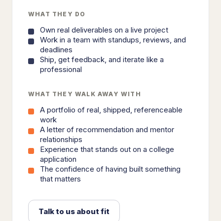
WHAT THEY DO
Own real deliverables on a live project
Work in a team with standups, reviews, and
deadlines
Ship, get feedback, and iterate like a
professional
WHAT THEY WALK AWAY WITH
A portfolio of real, shipped, referenceable
work
A letter of recommendation and mentor
relationships
Experience that stands out on a college
application
The confidence of having built something
that matters
Talk to us about fit