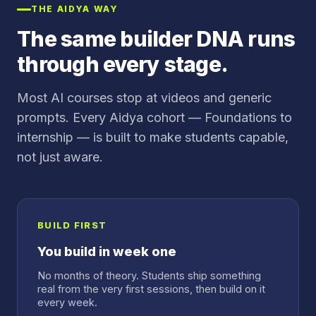
THE AIDYA WAY
The same builder DNA runs
through every stage.
Most AI courses stop at videos and generic
prompts. Every Aidya cohort — Foundations to
internship — is built to make students capable,
not just aware.
BUILD FIRST
You build in week one
No months of theory. Students ship something
real from the very first sessions, then build on it
every week.