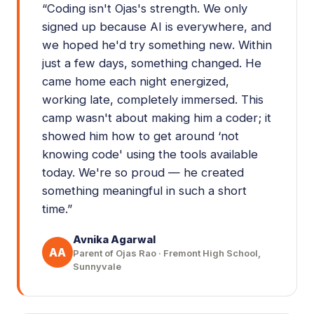
“
Coding isn't Ojas's strength. We only
signed up because AI is everywhere, and
we hoped he'd try something new. Within
just a few days, something changed. He
came home each night energized,
working late, completely immersed. This
camp wasn't about making him a coder; it
showed him how to get around ‘not
knowing code' using the tools available
today. We're so proud — he created
something meaningful in such a short
time.
”
Avnika Agarwal
AA
Parent of Ojas Rao · Fremont High School,
Sunnyvale