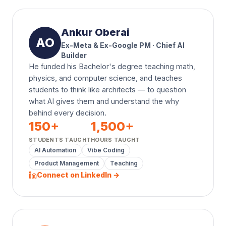
Ankur Oberai
AO
Ex-Meta & Ex-Google PM · Chief AI
Builder
He funded his Bachelor's degree teaching math,
physics, and computer science, and teaches
students to think like architects — to question
what AI gives them and understand the why
behind every decision.
150
+
1,500
+
STUDENTS TAUGHT
HOURS TAUGHT
AI Automation
Vibe Coding
Product Management
Teaching
Connect on LinkedIn →