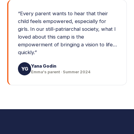
“
Every parent wants to hear that their
child feels empowered, especially for
girls. In our still-patriarchal society, what I
loved about this camp is the
empowerment of bringing a vision to life…
quickly.
”
Yana Godin
YG
Emma's parent · Summer 2024