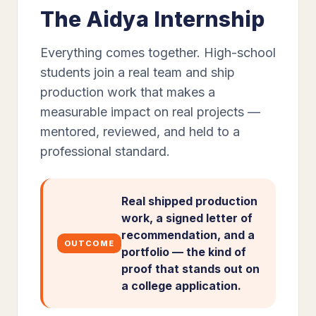
The Aidya Internship
Everything comes together. High-school
students join a real team and ship
production work that makes a
measurable impact on real projects —
mentored, reviewed, and held to a
professional standard.
Real shipped production
work, a signed letter of
recommendation, and a
OUTCOME
portfolio — the kind of
proof that stands out on
a college application.