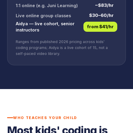
~$83/hr
1:1 online (e.g. Juni Learning)
$30–60/hr
Live online group classes
Aidya — live cohort, senior
from $41/hr
instructors
Ranges from published 2026 pricing across kids'
coding programs; Aidya is a live cohort of 15, not a
self-paced video library.
WHO TEACHES YOUR CHILD
Most kids' coding is