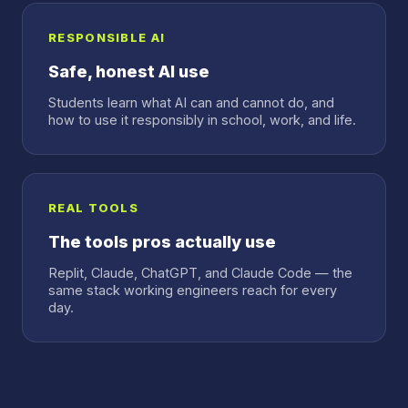
RESPONSIBLE AI
Safe, honest AI use
Students learn what AI can and cannot do, and
how to use it responsibly in school, work, and life.
REAL TOOLS
The tools pros actually use
Replit, Claude, ChatGPT, and Claude Code — the
same stack working engineers reach for every
day.