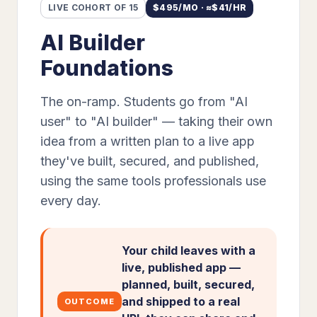
LIVE COHORT OF 15
$
495
/MO · ≈$
41
/HR
AI Builder
Foundations
The on-ramp. Students go from "AI
user" to "AI builder" — taking their own
idea from a written plan to a live app
they've built, secured, and published,
using the same tools professionals use
every day.
Your child leaves with a
live, published app —
planned, built, secured,
and shipped to a real
OUTCOME