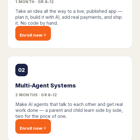
1 MONTH · GR 8–12
Take an idea all the way to a live, published app —
plan it, build it with AI, add real payments, and ship
it. No code by hand.
Enroll now
02
Multi-Agent Systems
2 MONTHS · GR 8–12
Make AI agents that talk to each other and get real
work done — a parent and child learn side by side,
two for the price of one.
Enroll now