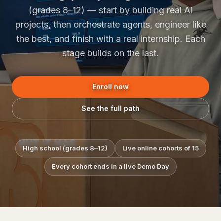
(grades 8–12) — start by building real AI
projects, then orchestrate agents, engineer like
the best, and finish with a real internship. Each
stage builds on the last.
Enroll now
See the full path
High school (grades 8–12)
Live online cohorts of 15
Every cohort ends in a live Demo Day