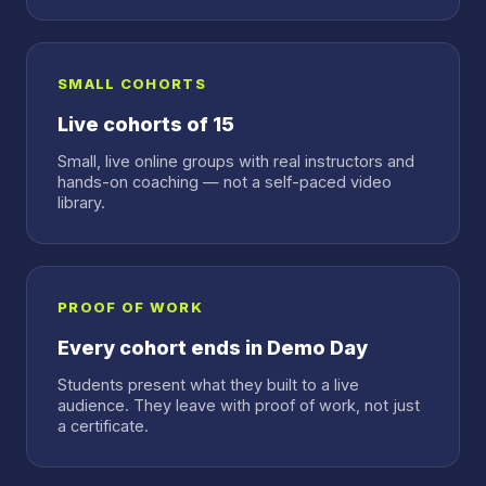
SMALL COHORTS
Live cohorts of 15
Small, live online groups with real instructors and
hands-on coaching — not a self-paced video
library.
PROOF OF WORK
Every cohort ends in Demo Day
Students present what they built to a live
audience. They leave with proof of work, not just
a certificate.