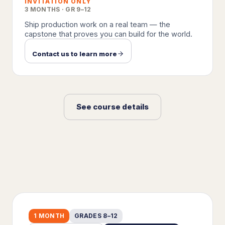
INVITATION ONLY
3 MONTHS · GR 9–12
Ship production work on a real team — the
capstone that proves you can build for the world.
Contact us to learn more
See course details
1 MONTH
GRADES 8–12