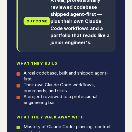
reviewed codebase
shipped agent-first —
plus their own Claude
OUTCOME
Code workflows and a
portfolio that reads like a
junior engineer's.
WHAT THEY BUILD
A real codebase, built and shipped agent-
first
Their own Claude Code workflows,
commands, and skills
A project reviewed to a professional
engineering bar
WHAT THEY WALK AWAY WITH
Mastery of Claude Code: planning, context,