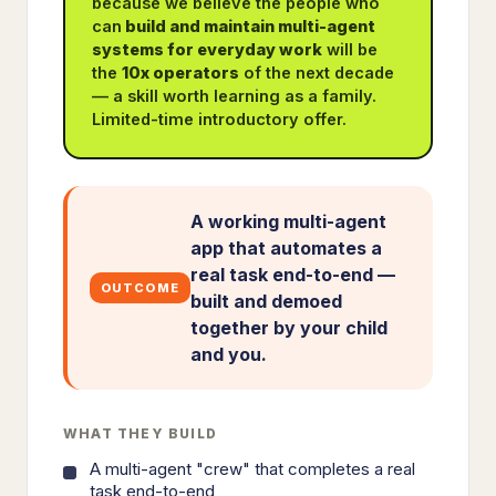
because we believe the people who
can
build and maintain multi-agent
systems for everyday work
will be
the
10x operators
of the next decade
— a skill worth learning as a family.
Limited-time introductory offer.
A working multi-agent
app that automates a
real task end-to-end —
OUTCOME
built and demoed
together by your child
and you.
WHAT THEY BUILD
A multi-agent "crew" that completes a real
task end-to-end