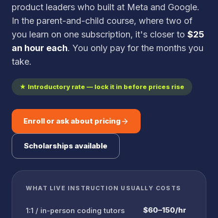
product leaders who built at Meta and Google.
In the parent-and-child course, where two of
you learn on one subscription, it's closer to
$25
an hour each
. You only pay for the months you
take.
★ Introductory rate — lock it in before prices rise
Enroll or ask about pricing
Scholarships available
WHAT LIVE INSTRUCTION USUALLY COSTS
$60–150/hr
1:1 / in-person coding tutors