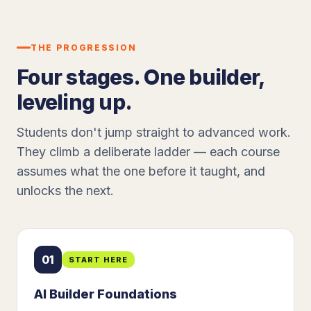
THE PROGRESSION
Four stages. One builder,
leveling up.
Students don't jump straight to advanced work.
They climb a deliberate ladder — each course
assumes what the one before it taught, and
unlocks the next.
01
START HERE
AI Builder Foundations