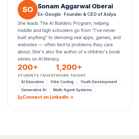
Sonam Aggarwal Oberai
SO
Ex-Google · Founder & CEO of Aidya
She leads The AI Builders Program, helping
middle and high schoolers go from “I've never
built anything” to demoing real apps, games, and
websites — often tied to problems they care
about. She's also the author of a children's book
series on AI literacy.
200
+
1,200
+
STUDENTS TAUGHT
HOURS TAUGHT
AI Education
Vibe Coding
Youth Development
Generative AI
Multi-Agent Systems
Connect on LinkedIn →