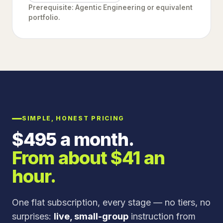
Prerequisite: Agentic Engineering or equivalent
portfolio.
SIMPLE, HONEST PRICING
$
495
a month.
From about $
41
an
hour.
One flat subscription, every stage — no tiers, no
surprises:
live, small-group
instruction from